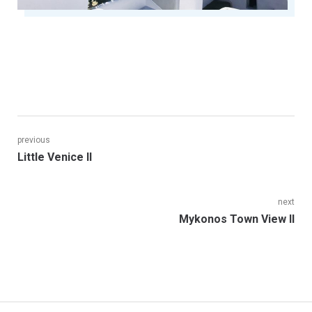
Post
previous
Previous
Little Venice II
navigation
post:
next
Next
Mykonos Town View II
post: