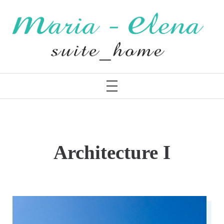
Skip
to
content
MARIA – ELENA
PRIMARY
MENU
Architecture I