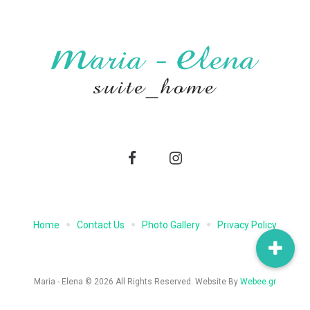
Facebook
Instagram
Home
Contact Us
Photo Gallery
Privacy Policy
Maria - Elena © 2026 All Rights Reserved. Website By
Webee.gr